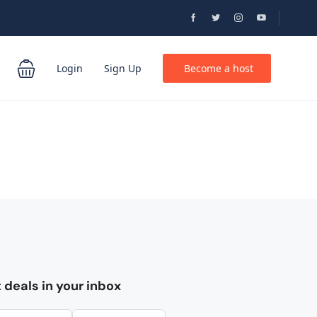
Login
Sign Up
Become a host
 deals in your inbox