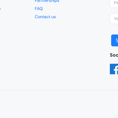
Partnerships
o
FAQ
Contact us
Soc