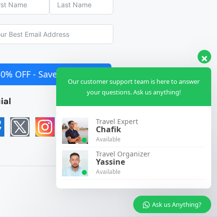
50% OFF - Save €990 NOW
Our customer support team is here to answer
your questions. Ask us anything!
ial
Travel Expert
Chafik
Available
Travel Organizer
Yassine
Available
Ask us Anything?