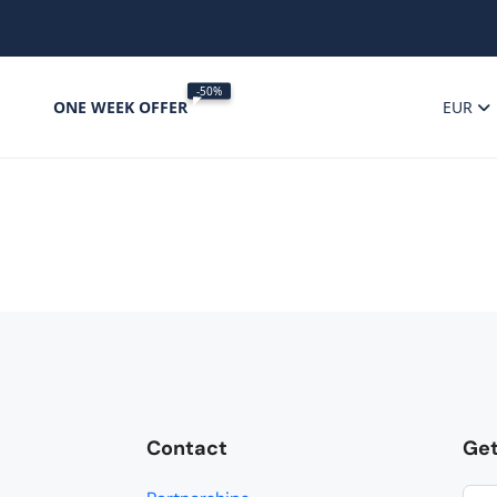
-50%
ONE WEEK OFFER
EUR
Contact
Get