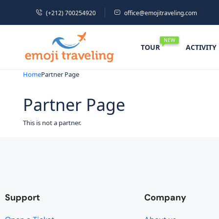
(+212) 700254920
office@emojitraveling.com
NEW
TOUR
ACTIVITY
Home
Partner Page
Partner Page
This is not a partner.
Support
Company