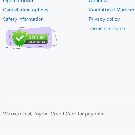
Open a Ticket
About us
Cancellation options
Read About Morocc
Safety information
Privacy policy
Terms of service
We use iDeal, Paypal, Credit Card for payment