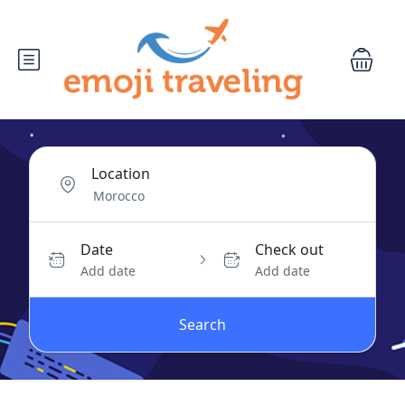
Location
Date
Check out
Add date
Add date
Search