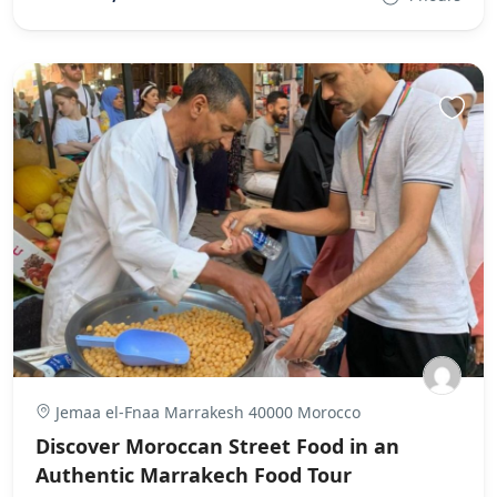
Jemaa el-Fnaa Marrakesh 40000 Morocco
Discover Moroccan Street Food in an
Authentic Marrakech Food Tour