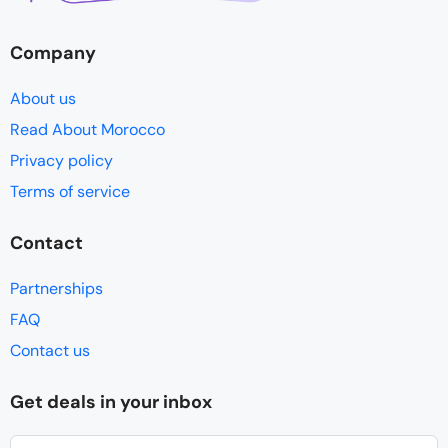
Company
About us
Read About Morocco
Privacy policy
Terms of service
Contact
Partnerships
FAQ
Contact us
Get deals in your inbox