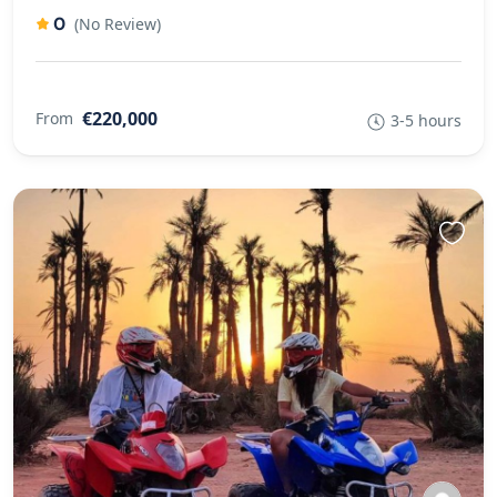
0
(No Review)
€220,000
From
3-5 hours