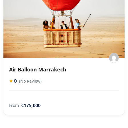
Air Balloon Marrakech
0
(No Review)
€175,000
From