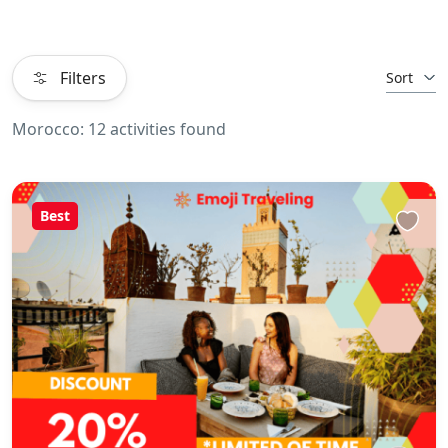
Filters
Sort
Morocco: 12 activities found
Best