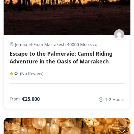
Jemaa el-Fnaa Marrakesh 40000 Morocco
Escape to the Palmeraie: Camel Riding
Adventure in the Oasis of Marrakech
0
(No Review)
€25,000
From
1-2 Hours