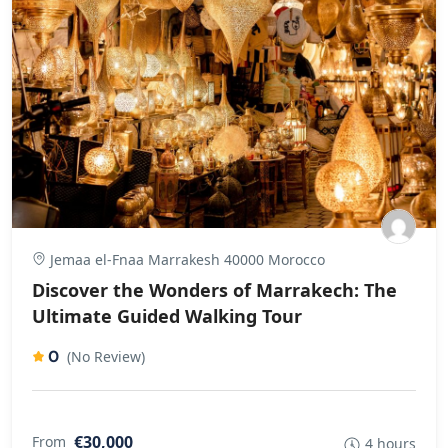
Jemaa el-Fnaa Marrakesh 40000 Morocco
Discover the Wonders of Marrakech: The
Ultimate Guided Walking Tour
0
(No Review)
€30,000
From
4 hours