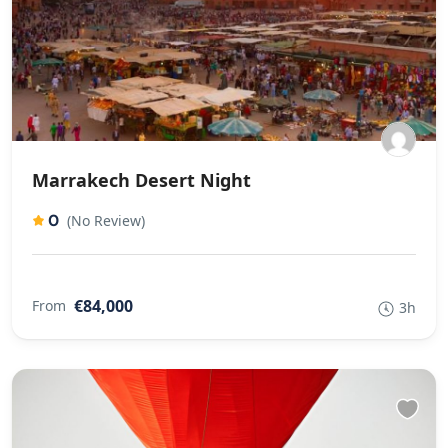
Marrakech Desert Night
0
(No Review)
€84,000
From
3h