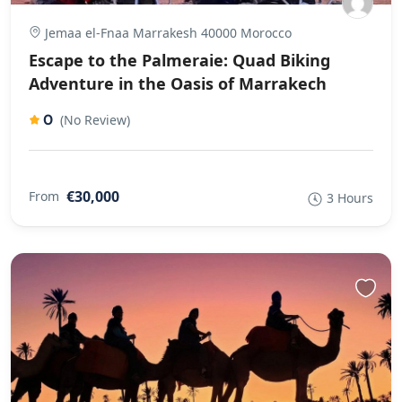
Jemaa el-Fnaa Marrakesh 40000 Morocco
Escape to the Palmeraie: Quad Biking
Adventure in the Oasis of Marrakech
0
(No Review)
€30,000
From
3 Hours