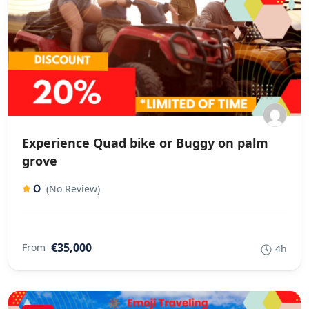
Experience Quad bike or Buggy on palm
grove
0
(No Review)
€35,000
From
4h