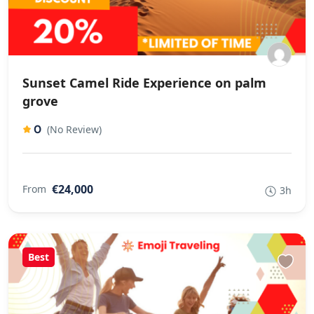
Sunset Camel Ride Experience on palm
grove
0
(No Review)
€24,000
From
3h
Best