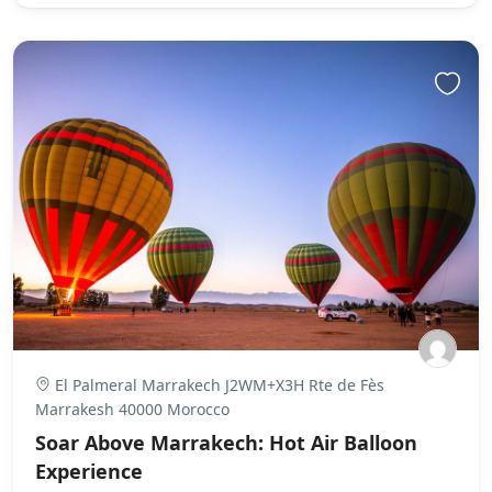
El Palmeral Marrakech J2WM+X3H Rte de Fès
Marrakesh 40000 Morocco
Soar Above Marrakech: Hot Air Balloon
Experience