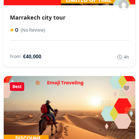
Marrakech city tour
0
(No Review)
€40,000
From
4h
Best