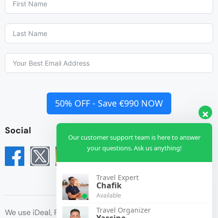
50% OFF - Save €990 NOW
Social
Our customer support team is here to answer
your questions. Ask us anything!
Travel Expert
Chafik
Available
Travel Organizer
We use iDeal, Paypal, Credit Card for payment
Yassine