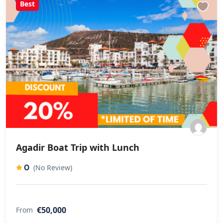
Best
Agadir Boat Trip with Lunch
0
(No Review)
€50,000
From