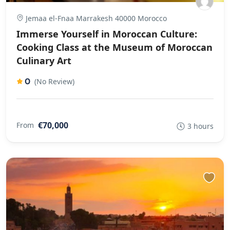
Jemaa el-Fnaa Marrakesh 40000 Morocco
Immerse Yourself in Moroccan Culture:
Cooking Class at the Museum of Moroccan
Culinary Art
0
(No Review)
€70,000
From
3 hours