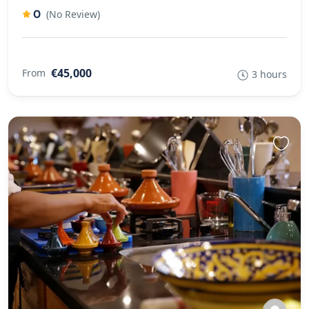
0
(No Review)
€45,000
From
3 hours