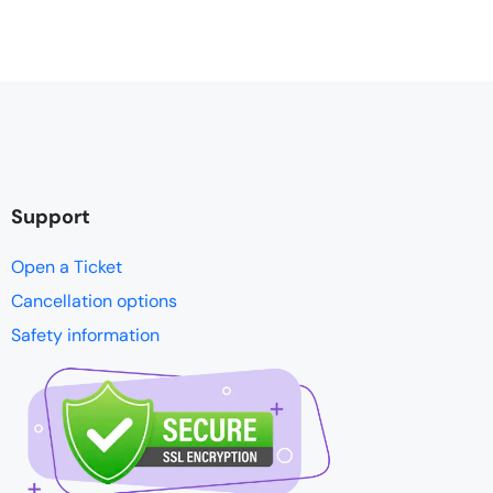
Support
Open a Ticket
Cancellation options
Safety information